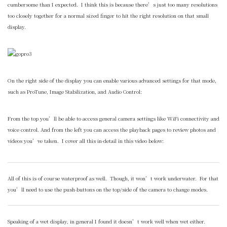
cumbersome than I expected. I think this is because there’s just too many resolutions
too closely together for a normal sized finger to hit the right resolution on that small
display.
On the right side of the display you can enable various advanced settings for that mode,
such as ProTune, Image Stabilization, and Audio Control:
From the top you’ll be able to access general camera settings like WiFi connectivity and
voice control. And from the left you can access the playback pages to review photos and
videos you’ve taken. I cover all this in-detail in this video below:
All of this is of course waterproof as well. Though, it won’t work underwater. For that
you’ll need to use the push-buttons on the top/side of the camera to change modes.
Speaking of a wet display, in general I found it doesn’t work well when wet either.