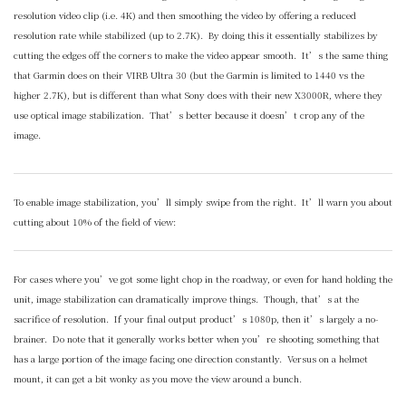
resolution video clip (i.e. 4K) and then smoothing the video by offering a reduced
resolution rate while stabilized (up to 2.7K). By doing this it essentially stabilizes by
cutting the edges off the corners to make the video appear smooth. It’s the same thing
that Garmin does on their VIRB Ultra 30 (but the Garmin is limited to 1440 vs the
higher 2.7K), but is different than what Sony does with their new X3000R, where they
use optical image stabilization. That’s better because it doesn’t crop any of the
image.
To enable image stabilization, you’ll simply swipe from the right. It’ll warn you about
cutting about 10% of the field of view:
For cases where you’ve got some light chop in the roadway, or even for hand holding the
unit, image stabilization can dramatically improve things. Though, that’s at the
sacrifice of resolution. If your final output product’s 1080p, then it’s largely a no-
brainer. Do note that it generally works better when you’re shooting something that
has a large portion of the image facing one direction constantly. Versus on a helmet
mount, it can get a bit wonky as you move the view around a bunch.