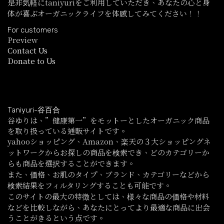
是非気軽にtaniyuriをご利用していただき、あなたの心と身
体が喜ぶオーガニックライフを体感してみてください！！
For customers
Preview
Contact Us
Donate to Us
Taniyuri-谷百合
谷ゆりは、”健康第一”をモットーとしたオーガニック商品
を取り扱っている通販サイトです。
yahooショッピング、Amazon、楽天の３大ショッピングネ
ットワークからお探しの商品を検索でき、どのカテゴリーか
らも商品を選択することができます。
また、価格、お肌のタイプ、ブランド、カテゴリーなどから
検索結果をフィルタリングすることも可能です。
このサイトの最大の特徴としては、様々な商品の価格や材料
などを比較しながら、あなたにとってより最適な商品に出会
うことがきるという点です。