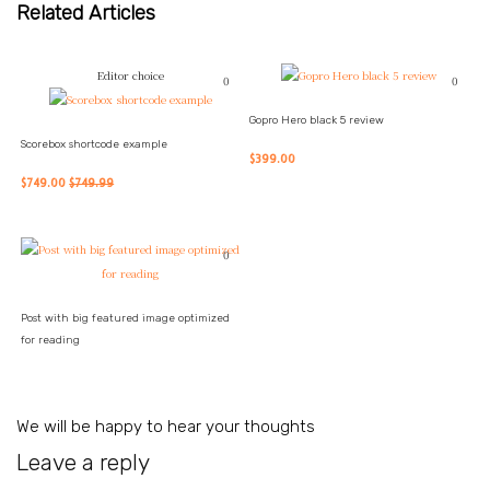
Related Articles
Editor choice
0
0
Gopro Hero black 5 review
Scorebox shortcode example
$399.00
$749.00
$749.99
0
Post with big featured image optimized
for reading
We will be happy to hear your thoughts
Leave a reply