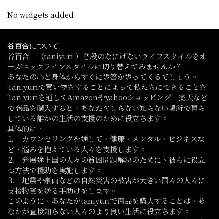
No widgets added
谷百合について
谷百合 （taniyuri ）普段のなにげないライフスタイルをオ
ーガニックライフスタイルに切り替えてみませんか？
あなたの心と身体からすぐに返答が返ってくるでしょう。
Taniyuriで買い物をすることによって私たちにできることを
Taniyuriを通してAmazonやyahooショッピング、楽天など
で商品を購入すると、あなたのしらない知らない場所で暮ら
している誰かの生活の支援のために役立ちます。
具体的に…
⒈ カウンセリングを通して、健康、メンタル、ビジネスな
ど、悩みを抱えている人々を支援します。
⒉ 発展途上国の人々の貧困問題解決のために、彼らに役立
つ方法で援助を実施します。
⒊ 地震や豪雨などの自然災害の被害が大きい国々の人々に
支援物資を送る手助けをします。
このように、あなたがtaniyuriで商品を購入することは、あ
なたが直接知らない人々のより良い生活に役立ちます。