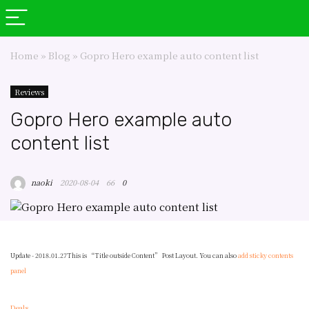
Home
»
Blog
»
Gopro Hero example auto content list
Reviews
Gopro Hero example auto
content list
naoki
2020-08-04
66
0
Update - 2018.01.27
This is “Title outside Content” Post Layout. You can also
add sticky contents
panel
Deals