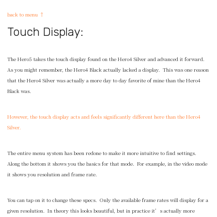
back to menu ↑
Touch Display:
The Hero5 takes the touch display found on the Hero4 Silver and advanced it forward.
As you might remember, the Hero4 Black actually lacked a display. This was one reason
that the Hero4 Silver was actually a more day to day favorite of mine than the Hero4
Black was.
However, the touch display acts and feels significantly different here than the Hero4
Silver.
The entire menu system has been redone to make it more intuitive to find settings.
Along the bottom it shows you the basics for that mode. For example, in the video mode
it shows you resolution and frame rate.
You can tap on it to change these specs. Only the available frame rates will display for a
given resolution. In theory this looks beautiful, but in practice it’s actually more