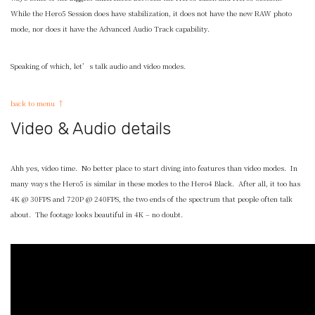
While the Hero5 Session does have stabilization, it does not have the new RAW photo
mode, nor does it have the Advanced Audio Track capability.
Speaking of which, let’s talk audio and video modes.
back to menu ↑
Video & Audio details
Ahh yes, video time. No better place to start diving into features than video modes. In
many ways the Hero5 is similar in these modes to the Hero4 Black. After all, it too has
4K @ 30FPS and 720P @ 240FPS, the two ends of the spectrum that people often talk
about. The footage looks beautiful in 4K – no doubt.