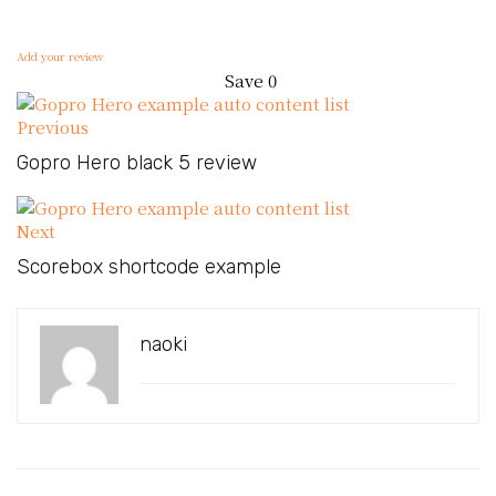
Add your review
Save
0
Previous
Gopro Hero black 5 review
Next
Scorebox shortcode example
naoki