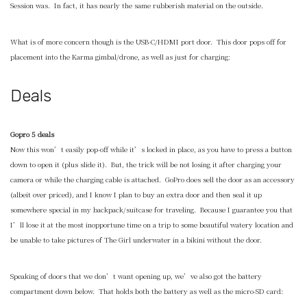
Session was. In fact, it has nearly the same rubberish material on the outside.
What is of more concern though is the USB-C/HDMI port door. This door pops off for
placement into the Karma gimbal/drone, as well as just for charging:
Deals
Gopro 5 deals
Now this won’t easily pop-off while it’s locked in place, as you have to press a button
down to open it (plus slide it). But, the trick will be not losing it after charging your
camera or while the charging cable is attached. GoPro does sell the door as an accessory
(albeit over priced), and I know I plan to buy an extra door and then seal it up
somewhere special in my backpack/suitcase for traveling. Because I guarantee you that
I’ll lose it at the most inopportune time on a trip to some beautiful watery location and
be unable to take pictures of The Girl underwater in a bikini without the door.
Speaking of doors that we don’t want opening up, we’ve also got the battery
compartment down below. That holds both the battery as well as the micro-SD card: