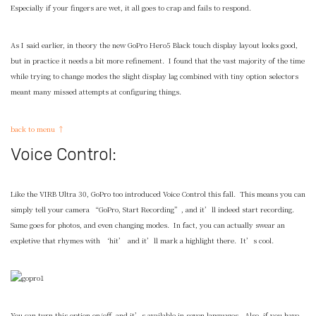
Especially if your fingers are wet, it all goes to crap and fails to respond.
As I said earlier, in theory the new GoPro Hero5 Black touch display layout looks good,
but in practice it needs a bit more refinement. I found that the vast majority of the time
while trying to change modes the slight display lag combined with tiny option selectors
meant many missed attempts at configuring things.
back to menu ↑
Voice Control:
Like the VIRB Ultra 30, GoPro too introduced Voice Control this fall. This means you can
simply tell your camera “GoPro, Start Recording”, and it’ll indeed start recording.
Same goes for photos, and even changing modes. In fact, you can actually swear an
expletive that rhymes with ‘hit’ and it’ll mark a highlight there. It’s cool.
You can turn this option on/off, and it’s available in seven languages. Also, if you have