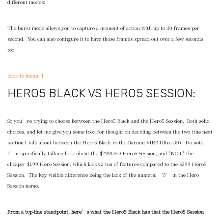
different modes:
The burst mode allows you to capture a moment of action with up to 30 frames per
second. You can also configure it to have those frames spread out over a few seconds
too:
back to menu ↑
HERO5 BLACK VS HERO5 SESSION:
So you’re trying to choose between the Hero5 Black and the Hero5 Session. Both solid
choices, and let me give you some food for thought on deciding between the two (the next
section I talk about between the Hero5 Black vs the Garmin VIRB Ultra 30). Do note
I’m specifically talking here about the $299USD Hero5 Session, and *NOT* the
cheaper $199 Hero Session, which lacks a ton of features compared to the $299 Hero5
Session. The key visible difference being the lack of the numeral ‘5’ in the Hero
Session name.
From a top-line standpoint, here’s what the Hero5 Black has that the Hero5 Session