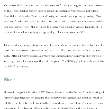
The Hero5 Black contains GPS. But that GPS won’t do anything for you. See, the GPS
on the Hero5 Black is merely used to geotag the location of your photos and videos.
Essentially it does what Facebook and Instagram do with your phone by saying ‘You
were here’ when you took this photo. It is NOT used to record your GPS tracks while
you bike/ski/surf/etc… Nor is it used to display your speed on videos. Basically, it’s
not used for much of anything except saying “This was taken in NYC”.
This is obviously a huge disappointment for sports fans that wanted to overlay data like
speed or distance onto their videos and have that all be done natively within the GoPro
suite. After all, GoPro bought Dashware, the leading app for overlaying such metrics.
Yet, tough beans for any usage there at this point. The GPS tagging icon is shown at the
top left of the display:
Electronic Image Stabilization, RAW Photos, Advanced Audio Tracks: I’m bucketing all
three of these together, not because they deserve to be together, but because I want to
call them out here before I dive into them more deeply down below. These are in many
ways some of the biggest differences between the Hero5 Black and Hero5 Session.