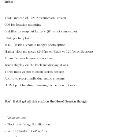
lacks:
12MP instead of 10MP pictures on Session
GPS for location stamping
Inability to swap out battery (it’s not removable)
RAW photo option
WDR (Wide Dynamic Range) photo option
Higher slow-mo specs (240fps on Black vs 120fps on Session)
A handful less frame-rate options
Touch display on the back (no display at all)
Three mics vs two mics on Hero5 Session
Ability to record individual audio streams
HDMI port for direct viewing/connection options
You’ll still get all this stuff on the Hero5 Session though:
– Voice control
– Electronic Image Stabilization
– WiFi Uploads to GoPro Plus