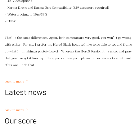
– 4K Video options
– Karma Drone and Karma Grip Compatibility ($29 accessory required)
– Waterproofing to 10m/33ft
– USB-C
That’s the basic differences. Again, both cameras are very good, you won’t go wrong
with either. For me, I prefer the Hero5 Black because I like to be able to see and frame
up what I’m taking a photo/video of. Whereas the Hero5 Session it’s shoot and pray
that you’ve got it lined up. Sure, you can use your phone for certain shots – but most
of us won’t do that.
back to menu ↑
Latest news
back to menu ↑
Our score