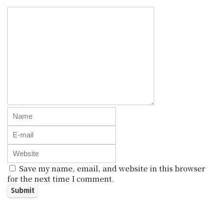
Save my name, email, and website in this browser
for the next time I comment.