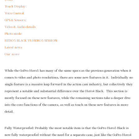
Touch Display:
Voice Control:
GPS & Sensors:
Video & Audio details
Photo mode:
HERO5 BLACK VS HERO5 SESSION:
Latest news
Our score
While the GoPro Hero5 has many of the same specs as the previous generation when it
comes to video and photo resolutions, there are some new features in it. Individually no
single feature is a massive leap forward in the action cam industry, but collectively they
represent a notable and substantial difference over the Hero4 Black. This section is
mostly focused on these new features, while the remaining sections take a deeper dive
into the core functions of the camera, as well as touch on these new features in more
detail.
Fully Waterproofed: Probably the most notable item is that the GoPro Hero5 Black is
now fully waterproofed without the need for a separate case, just like the GoPro Hero4