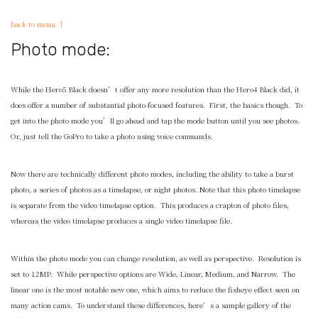
back to menu ↑
Photo mode:
While the Hero5 Black doesn’t offer any more resolution than the Hero4 Black did, it
does offer a number of substantial photo-focused features. First, the basics though. To
get into the photo mode you’ll go ahead and tap the mode button until you see photos.
Or, just tell the GoPro to take a photo using voice commands.
Now there are technically different photo modes, including the ability to take a burst
photo, a series of photos as a timelapse, or night photos. Note that this photo timelapse
is separate from the video timelapse option. This produces a crapton of photo files,
whereas the video timelapse produces a single video timelapse file.
Within the photo mode you can change resolution, as well as perspective. Resolution is
set to 12MP. While perspective options are Wide, Linear, Medium, and Narrow. The
linear one is the most notable new one, which aims to reduce the fisheye effect seen on
many action cams. To understand these differences, here’s a sample gallery of the