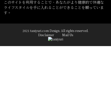
このサイトを利用することで、あなたがより健康的で快適な
ライフスタイルを手に入れることができることを願っていま
す。
2021 taniyuri.com Design. All rights reserved.
Disclaimer
Mail Us