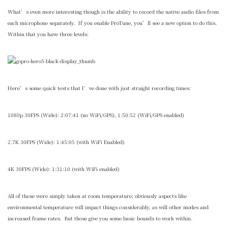
What’s even more interesting though is the ability to record the native audio files from
each microphone separately. If you enable ProTune, you’ll see a new option to do this.
Within that you have three levels:
Here’s some quick tests that I’ve done with just straight recording times:
1080p 30FPS (Wide): 2:07:41 (no WiFi/GPS), 1:50:52 (WiFi/GPS enabled)
2.7K 30FPS (Wide): 1:45:05 (with WiFi Enabled)
4K 30FPS (Wide): 1:31:10 (with WiFi enabled)
All of these were simply taken at room temperature; obviously aspects like
environmental temperature will impact things considerably, as will other modes and
increased frame rates. But those give you some basic bounds to work within.