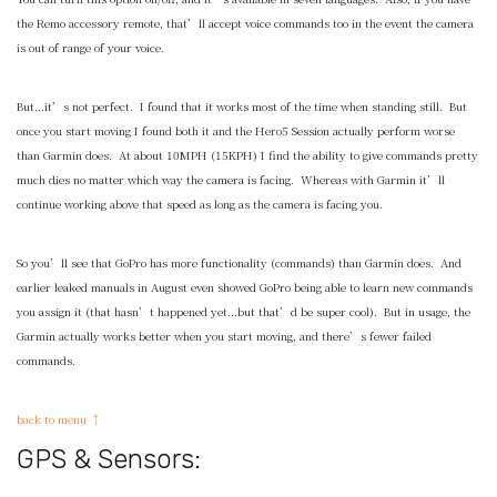
the Remo accessory remote, that’ll accept voice commands too in the event the camera
is out of range of your voice.
But…it’s not perfect. I found that it works most of the time when standing still. But
once you start moving I found both it and the Hero5 Session actually perform worse
than Garmin does. At about 10MPH (15KPH) I find the ability to give commands pretty
much dies no matter which way the camera is facing. Whereas with Garmin it’ll
continue working above that speed as long as the camera is facing you.
So you’ll see that GoPro has more functionality (commands) than Garmin does. And
earlier leaked manuals in August even showed GoPro being able to learn new commands
you assign it (that hasn’t happened yet…but that’d be super cool). But in usage, the
Garmin actually works better when you start moving, and there’s fewer failed
commands.
back to menu ↑
GPS & Sensors: