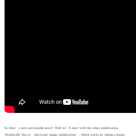
So what’s new and notable here? Well we’ll start with the video stabilization.
Technically this is ‘electronic image stabilization’, which works by taking a larger