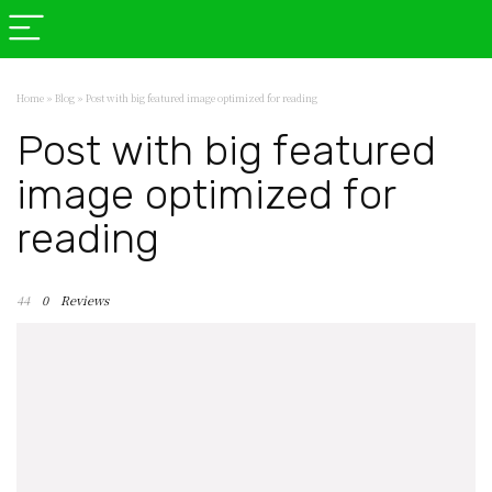
Home
»
Blog
»
Post with big featured image optimized for reading
Post with big featured
image optimized for
reading
44
0
Reviews