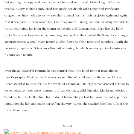
But nothing the copy said could convince her and so it didn’t take long until a few
insidious Copy Writers ambushed her, made her drunk with Longe and Parole and
dragged her into their agency, where they abused her for their projects again and again.
And if she hasn’t been rewritten, then they are still using her. Far far away, behind the
word mountains, far from the countries Vokalia and Consonantia, there live the blind
texts. Separated they live in Bookmarksgrove right at the coast of the Semantics, a large
language ocean. A small river named Duden flows by their place and supplies it with the
necessary regelialia. It is a paradisematic country, in which roasted parts of sentences
fly into your mouth.
Even the all-powerful Pointing has no control about the blind texts it is an almost
unorthographic life One day however a small line of blind text by the name of Lorem
Ipsum decided to leave for the far World of Grammar. The Big Oxmox advised her not to
do so, because there were thousands of bad Commas, wild Question Marks and devious
Semikoli, but the Little Blind Text didn’t listen. She packed her seven versalia, put her
initial into the belt and made herself on the way. When she reached the first hills of the
Italic Mountains
Save
0