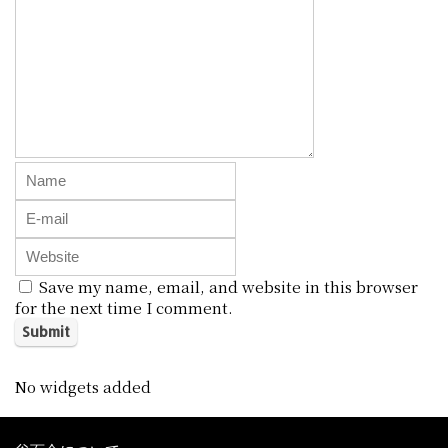
Save my name, email, and website in this browser
for the next time I comment.
No widgets added