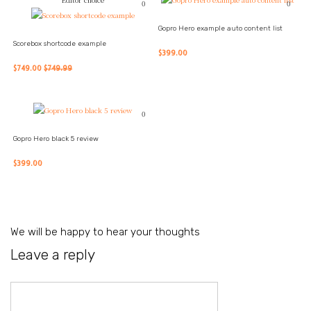
0
0
Gopro Hero example auto content list
Scorebox shortcode example
$399.00
$749.00
$749.99
0
Gopro Hero black 5 review
$399.00
We will be happy to hear your thoughts
Leave a reply