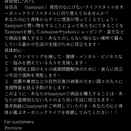
谷百合について
谷百合 （taniyuri ）普段のなにげないライフスタイルをオ
ーガニックライフスタイルに切り替えてみませんか？
あなたの心と身体からすぐに返答が返ってくるでしょう。
Taniyuriで買い物をすることによって私たちにできることを
Taniyuriを通してAmazonやyahooショッピング、楽天など
で商品を購入すると、あなたのしらない知らない場所で暮ら
している誰かの生活の支援のために役立ちます。
具体的に…
⒈ カウンセリングを通して、健康、メンタル、ビジネスな
ど、悩みを抱えている人々を支援します。
⒉ 発展途上国の人々の貧困問題解決のために、彼らに役立
つ方法で援助を実施します。
⒊ 地震や豪雨などの自然災害の被害が大きい国々の人々に
支援物資を送る手助けをします。
このように、あなたがtaniyuriで商品を購入することは、あ
なたが直接知らない人々のより良い生活に役立ちます。
是非気軽にtaniyuriをご利用していただき、あなたの心と身
体が喜ぶオーガニックライフを体感してみてください！！
For customers
Preview