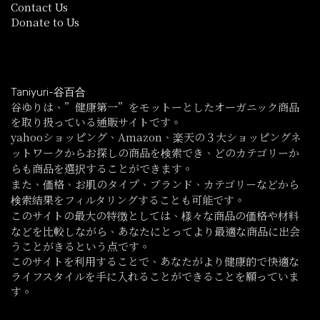
Contact Us
Donate to Us
Taniyuri-谷百合
谷ゆりは、”健康第一”をモットーとしたオーガニック商品
を取り扱っている通販サイトです。
yahooショッピング、Amazon、楽天の３大ショッピングネ
ットワークからお探しの商品を検索でき、どのカテゴリーか
らも商品を選択することができます。
また、価格、お肌のタイプ、ブランド、カテゴリーなどから
検索結果をフィルタリングすることも可能です。
このサイトの最大の特徴としては、様々な商品の価格や材料
などを比較しながら、あなたにとってより最適な商品に出会
うことがきるという点です。
このサイトを利用することで、あなたがより健康的で快適な
ライフスタイルを手に入れることができることを願っていま
す。