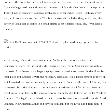
I ordered the Crane two and a half weeks ago, and I have already used it almost every
day, including a wedding and practice sessions. I’ll boil this list down to some pros and
TTC (Things to consider) to keep a semblance of organization. Pros: – Stabilizes very
well, so it works as advertised. – This is a turnkey kit. Includes the gimbal, two pairs of
batteries (each pair is stored in a small plastic case), charger, cable, etc. If you have a
camera
Far far away, behind the word mountains, far from the countries Vokalia and
Consonantia, there live the blind texts. Separated they live in Bookmarksgrove right at
the coast of the Semantics, a large language ocean. A small river named Duden flows by
their place and supplies it with the necessary regelialia. It is a paradisematic country, in
which roasted parts of sentences fly into your mouth. Even the all-powerful Pointing has
no control about the blind texts it is an almost unorthographic life One day however a
small line of blind text by the name of Lorem Ipsum decided to leave for the far World of
Grammar. The Big Oxmox advised her not to do so, because there were thousands of bad
Commas, wild Question Marks and devious Semikoli, but the Little Blind Text didn’t
listen.