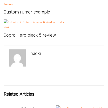
Previous
Custom rumor example
Next
Gopro Hero black 5 review
naoki
Related Articles
Editor choice