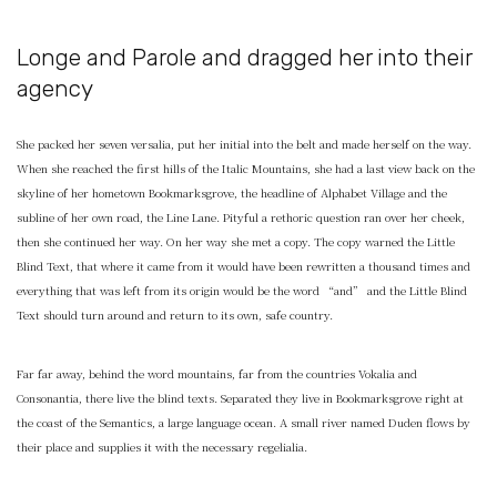
Longe and Parole and dragged her into their
agency
She packed her seven versalia, put her initial into the belt and made herself on the way.
When she reached the first hills of the Italic Mountains, she had a last view back on the
skyline of her hometown Bookmarksgrove, the headline of Alphabet Village and the
subline of her own road, the Line Lane. Pityful a rethoric question ran over her cheek,
then she continued her way. On her way she met a copy. The copy warned the Little
Blind Text, that where it came from it would have been rewritten a thousand times and
everything that was left from its origin would be the word “and” and the Little Blind
Text should turn around and return to its own, safe country.
Far far away, behind the word mountains, far from the countries Vokalia and
Consonantia, there live the blind texts. Separated they live in Bookmarksgrove right at
the coast of the Semantics, a large language ocean. A small river named Duden flows by
their place and supplies it with the necessary regelialia.