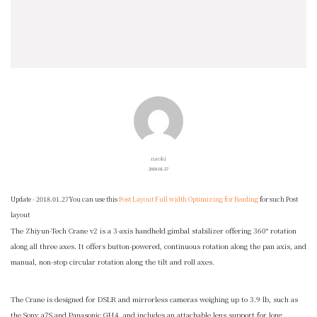
naoki
2018-01-27
Update - 2018.01.27
You can use this
Post Layout Full width Optimizing for Reading
for such Post
layout
The
Zhiyun-Tech Crane v2
is a 3-axis handheld gimbal stabilizer offering 360° rotation
along all three axes. It offers button-powered, continuous rotation along the pan axis, and
manual, non-stop circular rotation along the tilt and roll axes.
The Crane is designed for DSLR and mirrorless cameras weighing up to 3.9 lb, such as
the Sony a7S and Panasonic GH4, and includes an attachable lens support for long