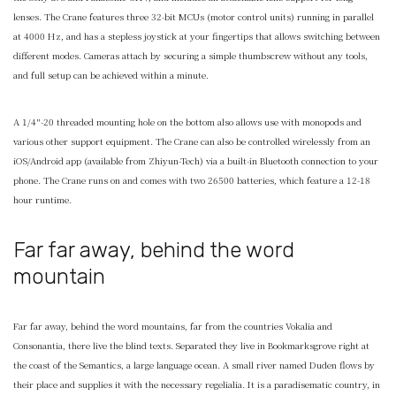
lenses. The Crane features three 32-bit MCUs (motor control units) running in parallel
at 4000 Hz, and has a stepless joystick at your fingertips that allows switching between
different modes. Cameras attach by securing a simple thumbscrew without any tools,
and full setup can be achieved within a minute.
A 1/4″-20 threaded mounting hole on the bottom also allows use with monopods and
various other support equipment. The Crane can also be controlled wirelessly from an
iOS/Android app (available from Zhiyun-Tech) via a built-in Bluetooth connection to your
phone. The Crane runs on and comes with two 26500 batteries, which feature a 12-18
hour runtime.
Far far away, behind the word
mountain
Far far away, behind the word mountains, far from the countries Vokalia and
Consonantia, there live the blind texts. Separated they live in Bookmarksgrove right at
the coast of the Semantics, a large language ocean. A small river named Duden flows by
their place and supplies it with the necessary regelialia. It is a paradisematic country, in