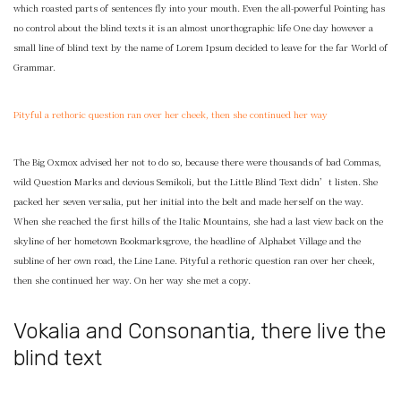
which roasted parts of sentences fly into your mouth. Even the all-powerful Pointing has
no control about the blind texts it is an almost unorthographic life One day however a
small line of blind text by the name of Lorem Ipsum decided to leave for the far World of
Grammar.
Pityful a rethoric question ran over her cheek, then she continued her way
The Big Oxmox advised her not to do so, because there were thousands of bad Commas,
wild Question Marks and devious Semikoli, but the Little Blind Text didn’t listen. She
packed her seven versalia, put her initial into the belt and made herself on the way.
When she reached the first hills of the Italic Mountains, she had a last view back on the
skyline of her hometown Bookmarksgrove, the headline of Alphabet Village and the
subline of her own road, the Line Lane. Pityful a rethoric question ran over her cheek,
then she continued her way. On her way she met a copy.
Vokalia and Consonantia, there live the
blind text