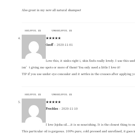
Also great in my new all natural shampoo!
HELPFUL
(
0
)
UNHELPFUL
(
0
)
★
★
★
★
★
Geoff
–
2020-11-01
Love this, it sinks right i, skin feels really lovely. I use this
isn’t giving me spots or more of them! You only need a little I love it!
TIP if you use under eye concealer and it settles in the creases after applying yo
HELPFUL
(
0
)
UNHELPFUL
(
0
)
★
★
★
★
★
Freckles
–
2020-11-10
I love Jojoba oil….it is so nourishing. It is the closest thing to
This particular oil is gorgeous. 100% pure, cold pressed and unrefined, it goes i