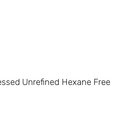
ressed Unrefined Hexane Free