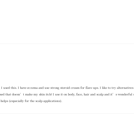
l I used this. I have eczema and use strong steroid cream for flare ups. I like to try alternatives 
ed that doesn’t make my skin itch! I use it on body, face, hair and scalp and it’s wonderful st
elps (especially for the scalp applications).