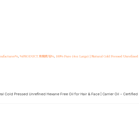
ufacturer%
,
%PRODUCT.有機栽培%
,
100% Pure (4oz Large) | Natural Cold Pressed Unrefined He
l Cold Pressed Unrefined Hexane Free Oil for Hair & Face | Carrier Oil – Certified