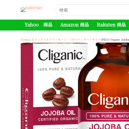
Yahoo 商品
Amazon 商品
Rakuten 商品
Home
A-ドラッグストア
マッサージ・アロマ
マッサージオイル
USDA Organic Jojoba 