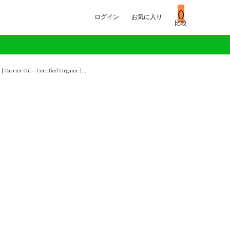
0
ログイン
お気に入り
比較
 Carrier Oil – Certified Organic |…