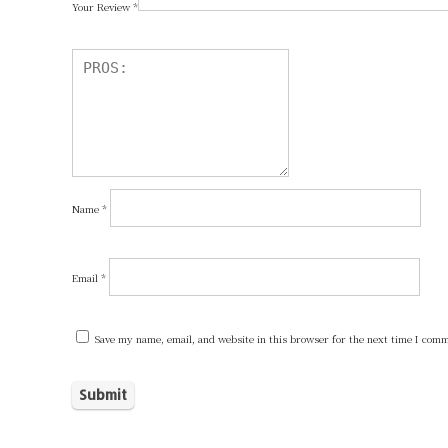
Your Review
*
Name
*
Email
*
Save my name, email, and website in this browser for the next time I com