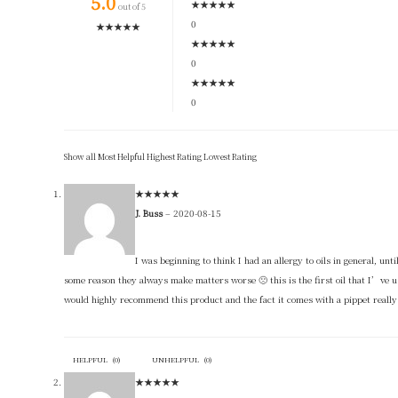
5.0
★
★
★
★
★
out of 5
0
★
★
★
★
★
★
★
★
★
★
0
★
★
★
★
★
0
Show all
Most Helpful
Highest Rating
Lowest Rating
★
★
★
★
★
J. Buss
–
2020-08-15
I was beginning to think I had an allergy to oils in general, unti
some reason they always make matters worse 🙁 this is the first oil that I’ve us
would highly recommend this product and the fact it comes with a pippet really h
HELPFUL
(
0
)
UNHELPFUL
(
0
)
★
★
★
★
★