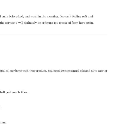
and ends before bed, and wash in the morning. Leaves it feeling soft and
the service. I will definitely be ordering my jojoba oil from here again.
ential oil perfume with this product. You need 20% essential oils and 80% carrier
-ball perfume bottles.
t.
 come.