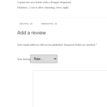
A generous size bottle with a dropper dispenser.
Fabulous…I use it after cleansing, every night.
HELPFUL
(
0
)
UNHELPFUL
(
0
)
Add a review
Your email address will not be published.
Required fields are marked
*
Your Rating