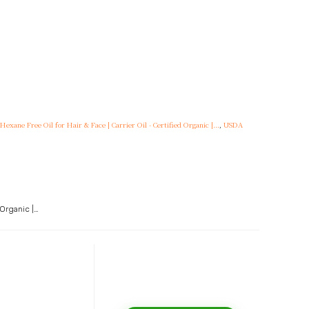
xane Free Oil for Hair & Face | Carrier Oil - Certified Organic |...
,
USDA
 Organic |…