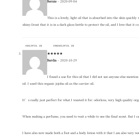
Bernie
–
2020-09-04
This is a lovely, light oil that is absorbed into the skin quickl
shiny.Great that it is in a dark glass bottle to protect the oil, and I love that 
HELPFUL
(
0
)
UNHELPFUL
(
0
)
★
★
★
★
★
Bardia
–
2020-10-29
I found a use for this oil that I did not see anyone else menti
oil. I used this organic jojoba oil as the carrier oil.
It’s really just perfect for what I wanted it for: odorless, very high quality org
When making a perfume, you need to wait a while to see the final scent. But I c
I have also now made both a foot and a body lotion with it that I am also very very