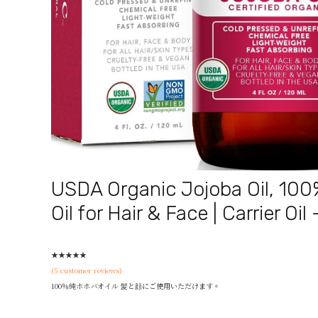
USDA Organic Jojoba Oil, 100
Oil for Hair & Face | Carrier Oil
★
★
★
★
★
(
5
customer reviews)
100％純ホホバオイル 髪と顔にご使用いただけます。