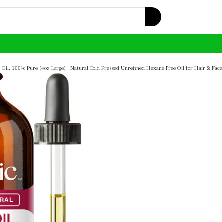
Oil, 100% Pure (4oz Large) | Natural Cold Pressed Unrefined Hexane Free Oil for Hair & Face |