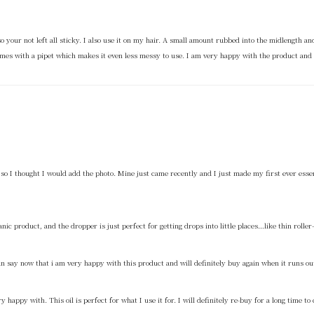
y so your not left all sticky. I also use it on my hair. A small amount rubbed into the midlength 
it comes with a pipet which makes it even less messy to use. I am very happy with the product and 
on so I thought I would add the photo. Mine just came recently and I just made my first ever ess
anic product, and the dropper is just perfect for getting drops into little places…like thin roller
an say now that i am very happy with this product and will definitely buy again when it runs ou
 happy with. This oil is perfect for what I use it for. I will definitely re-buy for a long time to