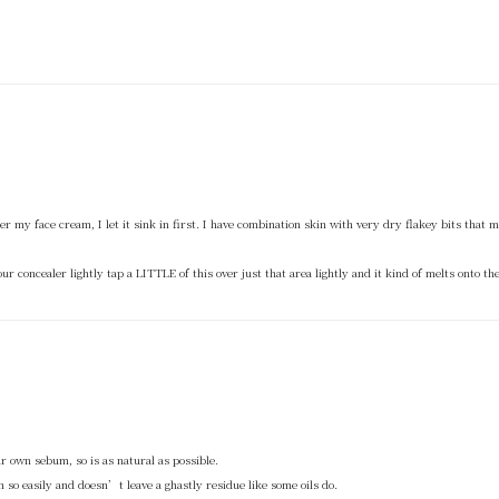
 under my face cream, I let it sink in first. I have combination skin with very dry flakey bits tha
ur concealer lightly tap a LITTLE of this over just that area lightly and it kind of melts onto the
 our own sebum, so is as natural as possible.
n so easily and doesn’t leave a ghastly residue like some oils do.