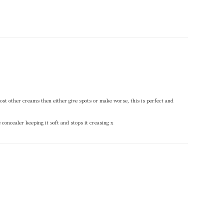
t most other creams then either give spots or make worse, this is perfect and
 concealer keeping it soft and stops it creasing x