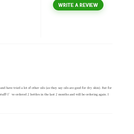
WRITE A REVIEW
and have tried a lot of other oils (as they say oils are good for dry skin). But for
uff! I’ve ordered 2 bottles in the last 2 months and will be ordering again. I