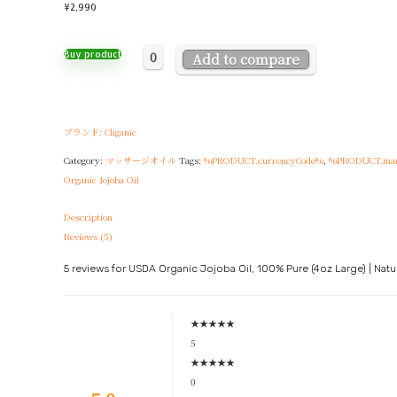
¥
2,990
0
Buy product
Add to compare
ブランド: Cliganic
Category:
マッサージオイル
Tags:
%PRODUCT.currencyCode%
,
%PRODUCT.man
Organic Jojoba Oil
Description
Reviews (5)
5 reviews for
USDA Organic Jojoba Oil, 100% Pure (4oz Large) | Natura
★
★
★
★
★
5
★
★
★
★
★
0