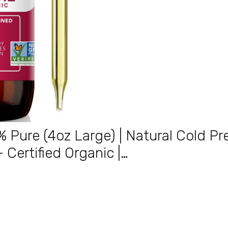
% Pure (4oz Large) | Natural Cold P
 – Certified Organic |…